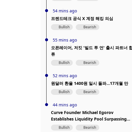
hacked
54 mins ago
프렌드테크 공식 X 계정 해킹 의심
Bullish
Bearish
55 mins ago
오픈레이어, 저킷 '빌드 투 언' 출시 파트너 
류
Bullish
Bearish
52 mins ago
원달러 환율 1400원 일시 돌파...17개월 만
Bullish
Bearish
44 mins ago
Curve Founder Michael Egorov
Establishes Liquidity Pool Surpassing
$1.73 Million
Bullish
Bearish