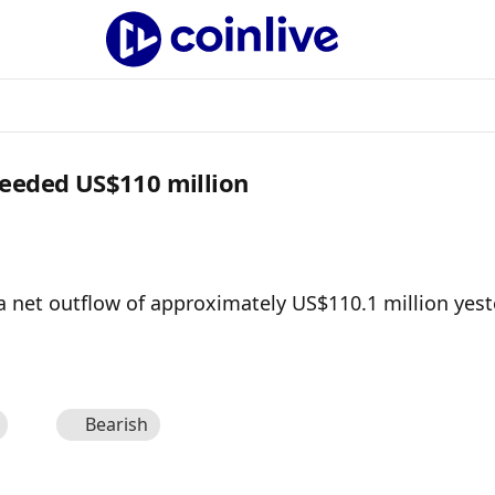
ceeded US$110 million
a net outflow of approximately US$110.1 million yest
Bearish