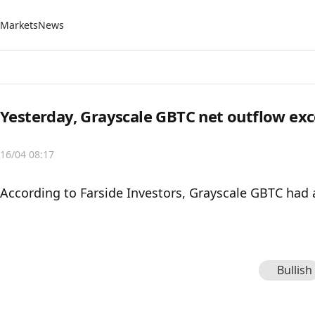
Markets
News
Yesterday, Grayscale GBTC net outflow ex
16/04 08:17
According to Farside Investors, Grayscale GBTC had 
Bullish