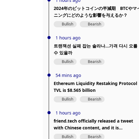
1 hours ago
2024年のビットコインの半減期 BTCやマ
ニングにどのような影響を与えるか？
Bullish
Bearish
1 hours ago
트랜잭션 실패 잡는 솔라나…가격 다시 오를
수 있을까
Bullish
Bearish
54 mins ago
Ethereum Liquidity Restaking Protocol
TVL is $8.565 billion
Bullish
Bearish
1 hours ago
friend.tech officially released a tweet
with Chinese content, and it is
suspected that the X account was
Bullish
Bearish