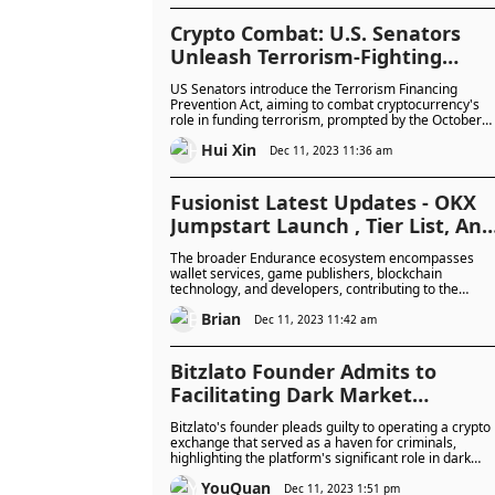
Crypto Combat: U.S. Senators
Unleash Terrorism-Fighting
Legislation
US Senators introduce the Terrorism Financing
Prevention Act, aiming to combat cryptocurrency's
role in funding terrorism, prompted by the October
Hamas attack on Israel.
Hui Xin
Dec 11, 2023 11:36 am
Fusionist Latest Updates - OKX
Jumpstart Launch , Tier List, And
More
The broader Endurance ecosystem encompasses
wallet services, game publishers, blockchain
technology, and developers, contributing to the
creation of a robust and highly promising ecosystem.
Brian
Dec 11, 2023 11:42 am
Bitzlato Founder Admits to
Facilitating Dark Market
Transactions
Bitzlato's founder pleads guilty to operating a crypto
exchange that served as a haven for criminals,
highlighting the platform's significant role in dark
market transactions.
YouQuan
Dec 11, 2023 1:51 pm