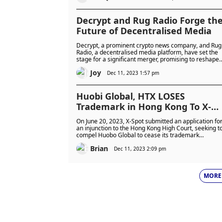
Decrypt and Rug Radio Forge th
Future of Decentralised Media
Decrypt, a prominent crypto news company, and Rug
Radio, a decentralised media platform, have set the
stage for a significant merger, promising to reshape
the landscape of decentralised media. The alliance,
Joy
set to form a new entity codenamed [REDACTED],
Dec 11, 2023 1:57 pm
aims to revolutionise the intersection of technology
and media creation, leveraging the strengths of both
organisations.
Huobi Global, HTX LOSES
Trademark in Hong Kong To X-
Spot
On June 20, 2023, X-Spot submitted an application fo
an injunction to the Hong Kong High Court, seeking t
compel Huobo Global to cease its trademark
infringement.
Brian
Dec 11, 2023 2:09 pm
MORE