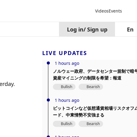
Videos
Events
Log in
/
Sign up
En
LIVE UPDATES
1 hours ago
ノルウェー政府、データセンター規制で暗
資産マイニングの制限を希望：報道
erday.
Bullish
Bearish
1 hours ago
ビットコインなど仮想通貨相場リスクオフ
ード、中東情勢不安強まる
Bullish
Bearish