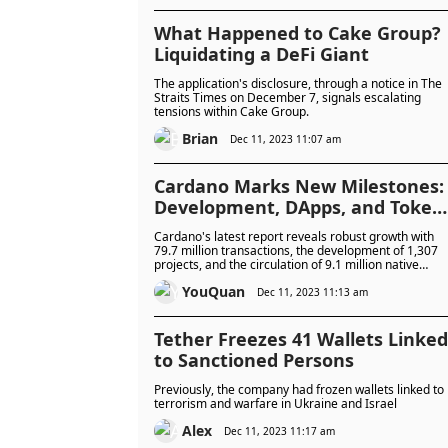
influence, national adoption of digital currencies, and
the burgeoning relationship between AI and
blockchain technology.
What Happened to Cake Group?
Liquidating a DeFi Giant
The application's disclosure, through a notice in The
Straits Times on December 7, signals escalating
tensions within Cake Group.
Brian
Dec 11, 2023 11:07 am
Cardano Marks New Milestones:
Development, DApps, and Token
Growth
Cardano's latest report reveals robust growth with
79.7 million transactions, the development of 1,307
projects, and the circulation of 9.1 million native
tokens, highlighting its expanding influence in the
YouQuan
blockchain ecosystem.
Dec 11, 2023 11:13 am
Tether Freezes 41 Wallets Linked
to Sanctioned Persons
Previously, the company had frozen wallets linked to
terrorism and warfare in Ukraine and Israel
Alex
Dec 11, 2023 11:17 am