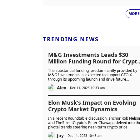
MORE
TRENDING NEWS
M&G Investments Leads $30
Million Funding Round for Crypt
Derivatives Platform GFO-X
The substantial funding, predominantly provided by
M&G Investments, is expected to support GFO-X
through its upcoming launch and drive future
innovation within the regulated digital asset sector.
Alex
Dec 11, 2023 10:33 am
Elon Musk's Impact on Evolving
Crypto Market Dynamics
In a recent Roundtable discussion, anchor Rob Nelso
and TheStreetCrypto's Peter Chawaga delved into th
pivotal trends steering near-term crypto price
movements. These encompassed imminent spot
Joy
bitcoin exchange-traded funds (ETFs), Elon Musk's
Dec 11, 2023 10:45 am