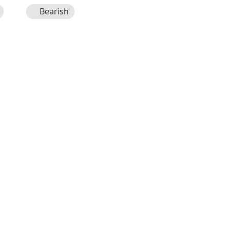
Bearish