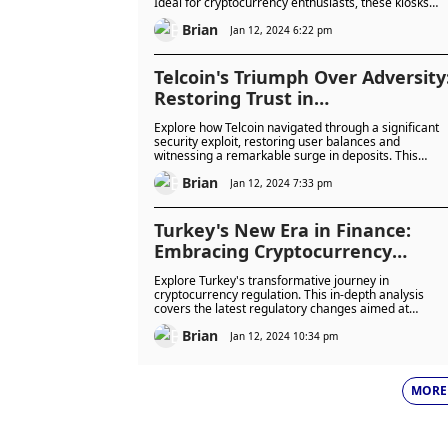
Ideal for cryptocurrency enthusiasts, these kiosks
offer a secure, convenient, and innovative solution fo
Brian
managing digital assets. Dive into the future of coin
Jan 12, 2024 6:22 pm
exchange with Coinstar.
Telcoin's Triumph Over Adversity
Restoring Trust in
Cryptocurrency Security
Explore how Telcoin navigated through a significant
security exploit, restoring user balances and
witnessing a remarkable surge in deposits. This
article delves into the technical aspects of the breach
Brian
Telcoin’s effective response, and the implications for
Jan 12, 2024 7:33 pm
the future of cryptocurrency security.
Turkey's New Era in Finance:
Embracing Cryptocurrency
Regulation for a Safer Digital
Explore Turkey's transformative journey in
Future
cryptocurrency regulation. This in-depth analysis
covers the latest regulatory changes aimed at
minimizing risks and aligning with global standards,
Brian
offering insights into the future of digital finance in
Jan 12, 2024 10:34 pm
Turkey.
MORE