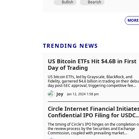
Bullish
Bearish
MORE
TRENDING NEWS
US Bitcoin ETFs Hit $4.6B in First
Day of Trading
US bitcoin ETFs, led by Grayscale, BlackRock, and
Fidelity, garnered $4.6 billion in trading on their debu
day post-SEC approval, triggering competitive fee
reductions and varied predictions for future inflows.
Joy
Divergent industry opinions highlight uncertainty
Jan 12, 2024 1:58 pm
about the long-term impact of these ETFs on the
cryptocurrency market.
Circle Internet Financial Initiate
Confidential IPO Filing for USDC
Stablecoin Custodianship
The timing of Circle's IPO hinges on the completion o
the review process by the Securities and Exchange
Commission, coupled with prevailing market
conditions.