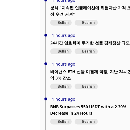
1 hours ago
분석 "지속된 인플레이션에 위험자산 가격 
정 우려 커져"
Bullish
Bearish
1 hours ago
24시간 암호화폐 무기한 선물 강제청산 규모
Bullish
Bearish
1 hours ago
바이낸스 ETH 선물 미결제 약정, 지난 24시
약 3% 감소
Bullish
Bearish
1 hours ago
BNB Surpasses 550 USDT with a 2.39%
Decrease in 24 Hours
Bullish
Bearish