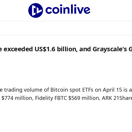
e exceeded US$1.6 billion, and Grayscale's
 trading volume of Bitcoin spot ETFs on April 15 is a
 $774 million, Fidelity FBTC $569 million, ARK 21Share