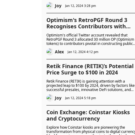
Greenwood's revelation of a mere 3% of VC funding
Joy
going to female founders in the U.K. underscores the
Jan 12, 2024 3:28 pm
urgent need for comprehensive measures to addres
the imbalance.
Optimism's RetroPGF Round 3
Recognises Contributors with
$100 Million Allocation
Optimism's official Twitter account revealed that
RetroPGF Round 3 allocated 30 million OP (Optimism
tokens) to contributors pivotal in constructing public
goods that empower the Optimism Collective.
Alex
Jan 12, 2024 4:12 pm
Retik Finance (RETIK)’s Potential
Price Surge to $100 in 2024
Retik Finance (RETIK) is gaining attention with a
projected leap to $100 by 2024, driven by factors like
successful presales, innovative DeFi solutions, and
real-world integration. Cautious optimism is advised
Joy
for potential investors, considering the evolving
Jan 12, 2024 5:18 pm
crypto landscape and the importance of vigilant
investment strategies.
Coin Exchange: Coinstar Kiosks
and Cryptocurrency
Explore how Coinstar kiosks are pioneering the
transformation from physical coins to digital currenc