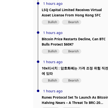
1 hours ago
LSQ Capital Limited Receives Virtual
Asset License From Hong Kong SFC
Bullish
Bearish
1 hours ago
Bitcoin Price Restarts Decline, Can BTC
Bulls Protect $60K?
Bullish
Bearish
1 hours ago
10x리서치 : 암호화폐는 가격 조정 위험 직
에 있따
Bullish
Bearish
1 hours ago
Runes Protocol Set To Launch As Bitcoi
Halving Nears – A Threat To BRC-20
Dominance?