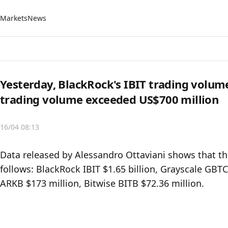
Markets
News
Yesterday, BlackRock's IBIT trading volum
trading volume exceeded US$700 million
16/04 08:13
Data released by Alessandro Ottaviani shows that the
follows: BlackRock IBIT $1.65 billion, Grayscale GBTC
ARKB $173 million, Bitwise BITB $72.36 million.