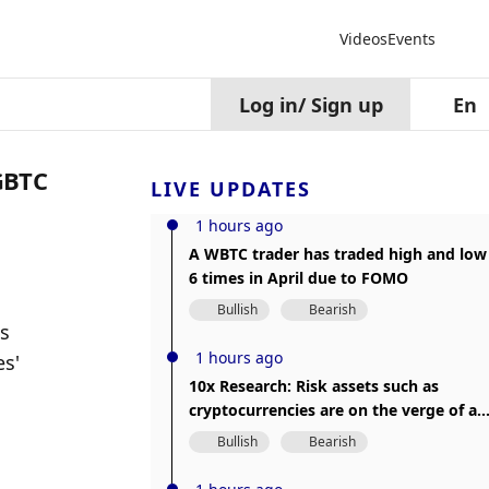
Videos
Events
Log in
/
Sign up
En
 GBTC
LIVE UPDATES
1 hours ago
A WBTC trader has traded high and low
6 times in April due to FOMO
Bullish
Bearish
s 
1 hours ago
s' 
10x Research: Risk assets such as
cryptocurrencies are on the verge of a
major price correction
Bullish
Bearish