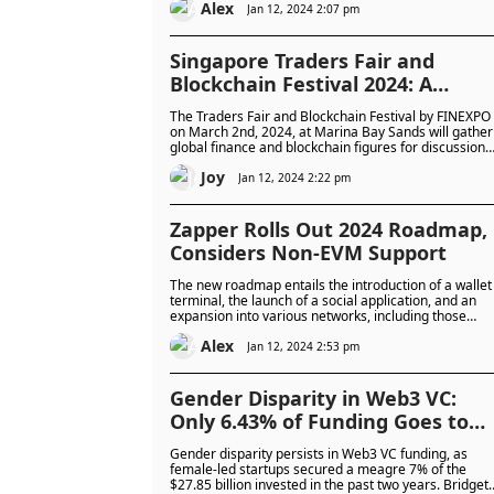
Alex
Jan 12, 2024 2:07 pm
Singapore Traders Fair and
Blockchain Festival 2024: A
Game-Changing Blend of Financ
The Traders Fair and Blockchain Festival by FINEXPO
and Blockchain at Marina Bay
on March 2nd, 2024, at Marina Bay Sands will gather
global finance and blockchain figures for discussions
Sands, Singapore
and networking, catering to over 5,000 attendees.
Joy
Open to both seasoned professionals and
Jan 12, 2024 2:22 pm
newcomers, the event explores the future of finance.
Zapper Rolls Out 2024 Roadmap,
Considers Non-EVM Support
The new roadmap entails the introduction of a wallet
terminal, the launch of a social application, and an
expansion into various networks, including those
outside the Ethereum Virtual Machine (EVM).
Alex
Jan 12, 2024 2:53 pm
Gender Disparity in Web3 VC:
Only 6.43% of Funding Goes to
Female-Led Startups
Gender disparity persists in Web3 VC funding, as
female-led startups secured a meagre 7% of the
$27.85 billion invested in the past two years. Bridget