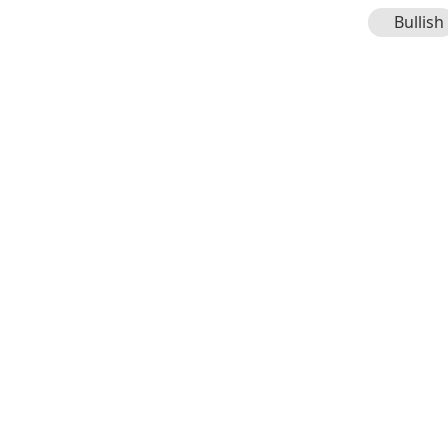
Bullish