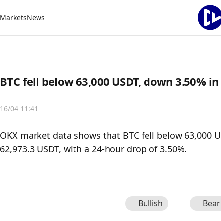
Markets
News
BTC fell below 63,000 USDT, down 3.50% in
16/04 11:41
OKX market data shows that BTC fell below 63,000 USD
62,973.3 USDT, with a 24-hour drop of 3.50%.
Bullish
Bear