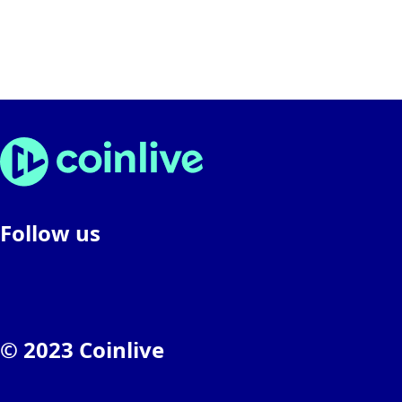
Follow us
© 2023 Coinlive