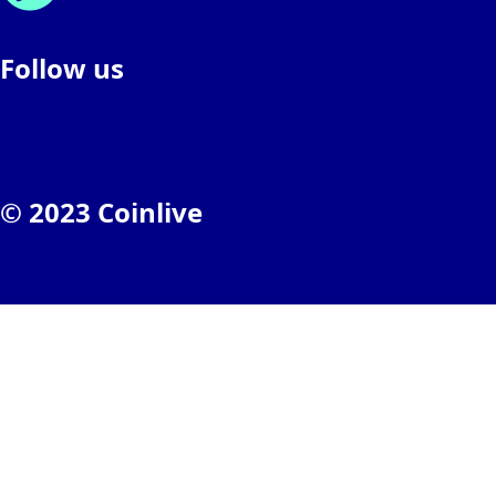
Follow us
© 2023 Coinlive