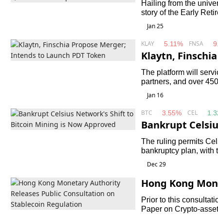
Hailing from the unive
story of the Early Ret
cats busy themselves w
Jan 25
Cat Village.
KLAY
FNSA
5.11%
9
Klaytn, Finschi
unch PDT Token
The platform will ser
partners, and over 45
Jan 16
BTC
CEL
3.55%
1.
Bankrupt Celsiu
ning is Now Ap
The ruling permits Cel
bankruptcy plan, with t
does not harm credito
Dec 29
Hong Kong Mone
c Consultation 
Prior to this consulta
Paper on Crypto-asset