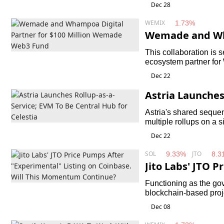
feedback from various
Dec 28
WEMIX
1.73%
Wemade and Wha
0 Million Wema
This collaboration is 
ecosystem partner fo
International Financi
Dec 22
Wemade Web3 Fund.
Astria Launches
Central Hub for
Astria's shared sequen
multiple rollups on a 
Dec 22
SOL
JTO
9.33%
8.3
Jito Labs' JTO 
l" Listing on C
Functioning as the gov
ntinue?
blockchain-based proj
largest decentralised 
Dec 08