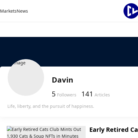
Markets
News
Davin
5
141
Followers
Articles
Life, liberty, and the pursuit of happiness.
Early Retired C
Soup NFTs in M