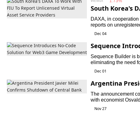
WEMIX
1.73%
South Korea's 
t Unlicensed Vir
DAXA, in cooperation w
reports on unregistere
individuals in violation
Dec 04
Sequence Intro
b3 Game Devel
Sequence Builder is bui
eliminating the need f
integrating web3 elem
Dec 01
Argentina Presi
down of Centra
The announcement com
with economist Osval
engineer Horacio Mar
Nov 27