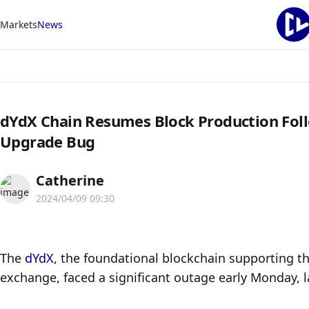
Markets
News
dYdX Chain Resumes Block Production Foll
Upgrade Bug
Catherine
2024/04/09 09:30
The 
dYdX
, the foundational blockchain supporting th
exchange, faced a significant outage early Monday, l