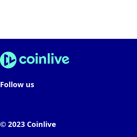
Follow us
© 2023 Coinlive