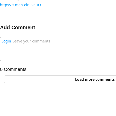
https://t.me/CoinliveHQ
Add Comment
Login
Leave your comments
0 Comments
Load more comments