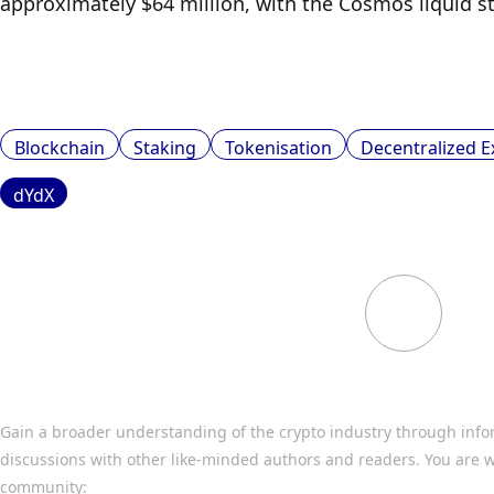
approximately $64 million, with the Cosmos liquid st
Blockchain
Staking
Tokenisation
Decentralized 
dYdX
Gain a broader understanding of the crypto industry through info
discussions with other like-minded authors and readers. You are w
community: