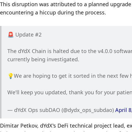
This disruption was attributed to a planned upgrade t
encountering a hiccup during the process. 
🚨 Update #2 
The dYdX Chain is halted due to the v4.0.0 softwar
currently being investigated. 
💡We are hoping to get it sorted in the next few 
We'll keep you updated, thank you for your patie
— dYdX Ops subDAO (@dydx_ops_subdao) 
April 8
Dimitar Petkov, dYdX's DeFi technical project lead, e