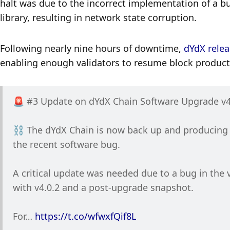
halt was due to the incorrect implementation of a b
library, resulting in network state corruption. 
Following nearly nine hours of downtime, 
dYdX relea
enabling enough validators to resume block produc
🚨 #3 Update on dYdX Chain Software Upgrade v4
⛓️ The dYdX Chain is now back up and producing bl
the recent software bug.
A critical update was needed due to a bug in the v
with v4.0.2 and a post-upgrade snapshot.
For… 
https://t.co/wfwxfQif8L