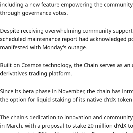
including a new feature empowering the community t
through governance votes. 
Despite receiving overwhelming community support 
scheduled maintenance report had acknowledged pote
manifested with Monday's outage. 
Built on Cosmos technology, the Chain serves as an a
derivatives trading platform. 
Since its beta phase in November, the chain has int
the option for liquid staking of its native dYdX token
The chain's dedication to innovation and community
in March, with a proposal to stake 20 million dYdX to