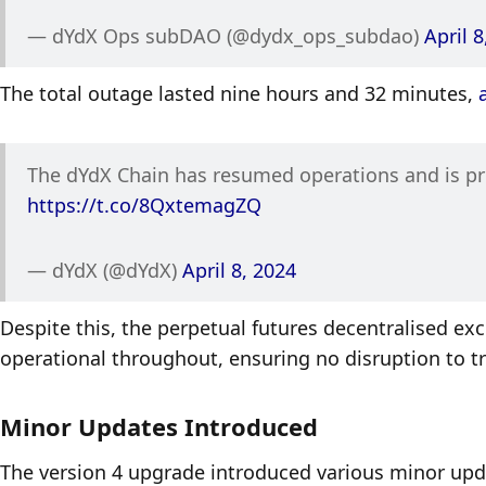
— dYdX Ops subDAO (@dydx_ops_subdao) 
April 8
The total outage lasted nine hours and 32 minutes, 
https://t.co/8QxtemagZQ
— dYdX (@dYdX) 
April 8, 2024
Despite this, the perpetual futures decentralised ex
operational throughout, ensuring no disruption to tra
Minor Updates Introduced
The version 4 upgrade introduced various minor upda