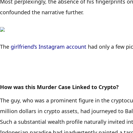
Most perplexingly, the absence of his fingerprints on 
confounded the narrative further. 
The 
girlfriend’s Instagram account
 had only a few pi
How was this Murder Case Linked to Crypto?
The guy, who was a prominent figure in the cryptocu
million dollars in crypto assets, had journeyed to Bali
Such a substantial wealth profile naturally invited i
Indonesian paradise had inadvertently painted a targ