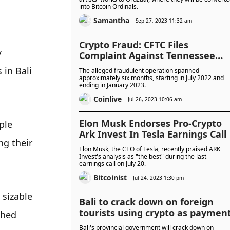
into Bitcoin Ordinals.
Samantha
Sep 27, 2023 11:32 am
Crypto Fraud: CFTC Files
 
Complaint Against Tennessee
Couple
in Bali 
The alleged fraudulent operation spanned
approximately six months, starting in July 2022 and
ending in January 2023.
Coinlive
Jul 26, 2023 10:06 am
Elon Musk Endorses Pro-Crypto
le 
Ark Invest In Tesla Earnings Call
g their 
Elon Musk, the CEO of Tesla, recently praised ARK
Invest's analysis as "the best" during the last
earnings call on July 20.
Bitcoinist
Jul 24, 2023 1:30 pm
sizable 
Bali to crack down on foreign
tourists using crypto as paymen
hed 
Bali's provincial government will crack down on