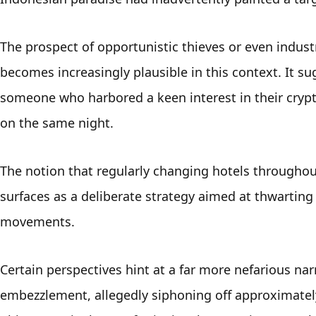
The prospect of opportunistic thieves or even industry
becomes increasingly plausible in this context. It 
someone who harbored a keen interest in their crypt
on the same night.
The notion that regularly changing hotels throughout
surfaces as a deliberate strategy aimed at thwarting
movements. 
Certain perspectives hint at a far more nefarious na
embezzlement, allegedly siphoning off approximately 