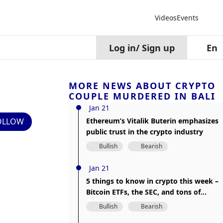
Videos
Events
Log in
/
Sign up
En
MORE NEWS ABOUT CRYPTO
COUPLE MURDERED IN BALI
Jan 21
OLLOW
Ethereum’s Vitalik Buterin emphasizes
public trust in the crypto industry
Bullish
Bearish
Jan 21
5 things to know in crypto this week –
Bitcoin ETFs, the SEC, and tons of
disappointment
Bullish
Bearish