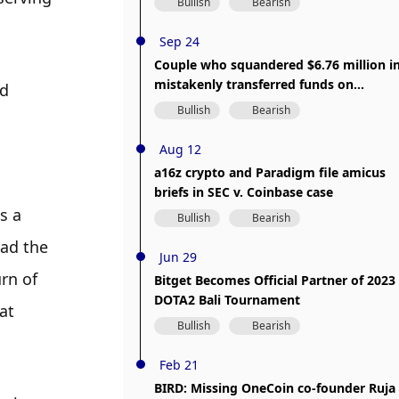
Bullish
Bearish
Sep 24
Couple who squandered $6.76 million i
mistakenly transferred funds on
d 
Crypto.com faces trial
Bullish
Bearish
Aug 12
a16z crypto and Paradigm file amicus
briefs in SEC v. Coinbase case
 a 
Bullish
Bearish
ad the 
Jun 29
n of 
Bitget Becomes Official Partner of 2023
DOTA2 Bali Tournament
t 
Bullish
Bearish
Feb 21
BIRD: Missing OneCoin co-founder Ruja