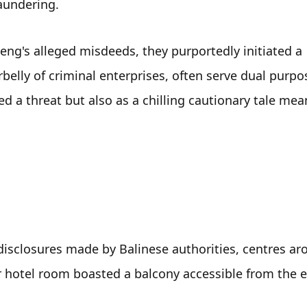
aundering. 
ng's alleged misdeeds, they purportedly initiated a 
rbelly of criminal enterprises, often serve dual purpo
 a threat but also as a chilling cautionary tale mean
 
disclosures made by Balinese authorities, centres ar
r hotel room boasted a balcony accessible from the ex