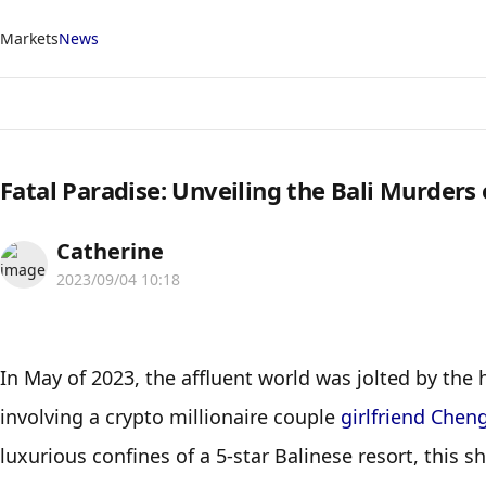
Markets
News
Fatal Paradise: Unveiling the Bali Murders
Catherine
2023/09/04 10:18
In May of 2023, the affluent world was jolted by the 
involving a crypto millionaire couple 
girlfriend Chen
luxurious confines of a 5-star Balinese resort, this 