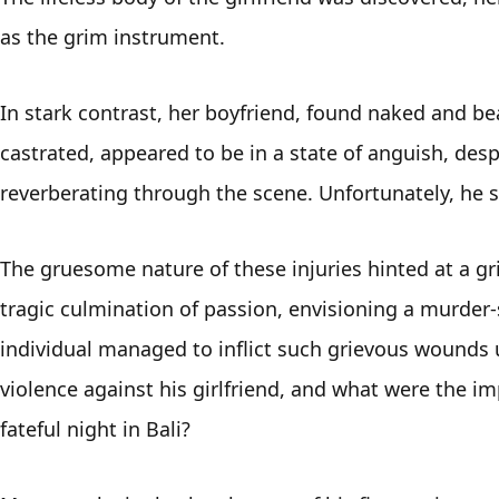
as the grim instrument. 
In stark contrast, her boyfriend, found naked and be
castrated, appeared to be in a state of anguish, despe
reverberating through the scene. Unfortunately, he s
The gruesome nature of these injuries hinted at a grim
tragic culmination of passion, envisioning a murder-
individual managed to inflict such grievous wounds 
violence against his girlfriend, and what were the im
fateful night in Bali? 