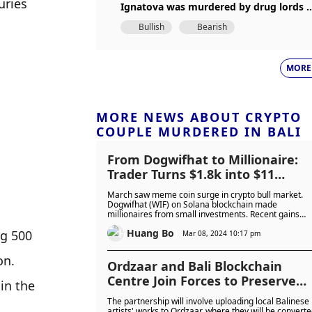
ries 
Ignatova was murdered by drug lords i
2018
Bullish
Bearish
MORE
MORE NEWS ABOUT CRYPTO
COUPLE MURDERED IN BALI
From Dogwifhat to Millionaire:
Trader Turns $1.8k into $11
Million in Just 3 Months
March saw meme coin surge in crypto bull market.
Dogwifhat (WIF) on Solana blockchain made
millionaires from small investments. Recent gains
indicate momentum. Success highlights meme coins'
Huang Bo
g 500 
potential in broader crypto rally.
Mar 08, 2024 10:17 pm
n. 
Ordzaar and Bali Blockchain
Centre Join Forces to Preserve
in the 
Balinese Art through Bitcoin
The partnership will involve uploading local Balinese
Ordinals
artists' works to Ordzaar, where they will be convert