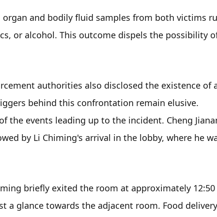
rgan and bodily fluid samples from both victims rul
s, or alcohol. This outcome dispels the possibility of
rcement authorities also disclosed the existence of a
iggers behind this confrontation remain elusive. 
f the events leading up to the incident. Cheng Jianan
lowed by Li Chiming's arrival in the lobby, where he wa
iming briefly exited the room at approximately 12:50 
st a glance towards the adjacent room. Food delivery 