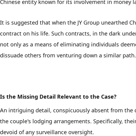
Chinese entity known for its involvement in money l
It is suggested that when the JY Group unearthed Che
contract on his life. Such contracts, in the dark unde
not only as a means of eliminating individuals deemed
dissuade others from venturing down a similar path.
Is the Missing Detail Relevant to the Case?
An intriguing detail, conspicuously absent from the 
the couple's lodging arrangements. Specifically, thei
devoid of any surveillance oversight. 