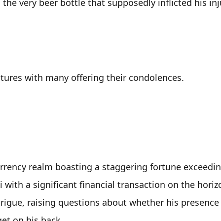
the very beer bottle that supposedly inflicted his inju
ctures with many offering their condolences.
rrency realm boasting a staggering fortune exceedin
 with a significant financial transaction on the horizo
ntrigue, raising questions about whether his presence 
et on his back. 