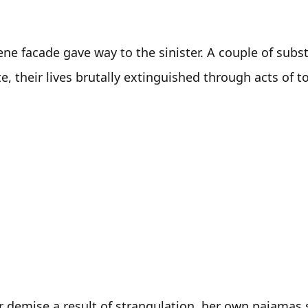
ne facade gave way to the sinister. A couple of substa
 their lives brutally extinguished through acts of to
er demise a result of strangulation, her own pajamas s