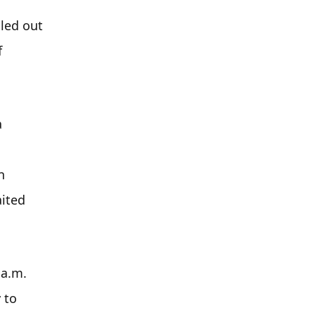
ed out 
 
 
 
ited 
a.m. 
to 