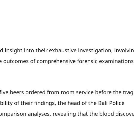
insight into their exhaustive investigation, involvin
he outcomes of comprehensive forensic examinations 
 five beers ordered from room service before the tragi
lity of their findings, the head of the Bali Police 
mparison analyses, revealing that the blood discover