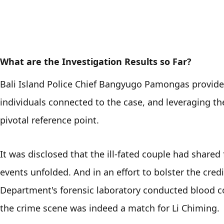
What are the Investigation Results so Far?
Bali Island Police Chief Bangyugo Pamongas provided 
individuals connected to the case, and leveraging t
pivotal reference point. 
It was disclosed that the ill-fated couple had shared
events unfolded. And in an effort to bolster the credibi
Department's forensic laboratory conducted blood co
the crime scene was indeed a match for Li Chiming. 