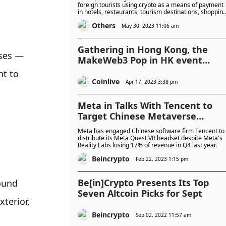
foreign tourists using crypto as a means of payment
in hotels, restaurants, tourism destinations, shoppin
centres and other places.
Others
May 30, 2023 11:06 am
Gathering in Hong Kong, the
ses — 
MakeWeb3 Pop in HK event
ended successfully
t to 
Coinlive
Apr 17, 2023 3:38 pm
Meta in Talks With Tencent to
Target Chinese Metaverse
Market
Meta has engaged Chinese software firm Tencent to
distribute its Meta Quest VR headset despite Meta's
Reality Labs losing 17% of revenue in Q4 last year.
Beincrypto
Feb 22, 2023 1:15 pm
Be[in]Crypto Presents Its Top
ound 
Seven Altcoin Picks for Sept
terior, 
Beincrypto
Sep 02, 2022 11:57 am