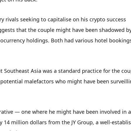
 rivals seeking to capitalise on his crypto success 
suggests that the couple might have been shadowed by
ocurrency holdings. Both had various hotel bookings 
 Southeast Asia was a standard practice for the coup
 potential malefactors who might have been surveillin
rrative — one where he might have been involved in a 
14 million dollars from the JY Group, a well-establis