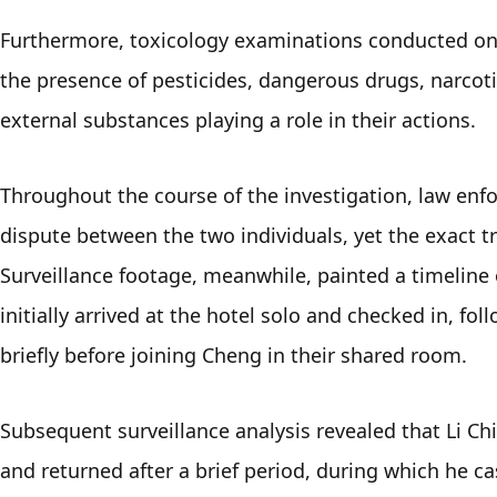
Furthermore, toxicology examinations conducted on o
the presence of pesticides, dangerous drugs, narcotic
external substances playing a role in their actions.
Throughout the course of the investigation, law enfo
dispute between the two individuals, yet the exact tr
Surveillance footage, meanwhile, painted a timeline o
initially arrived at the hotel solo and checked in, fol
briefly before joining Cheng in their shared room.
Subsequent surveillance analysis revealed that Li Ch
and returned after a brief period, during which he ca