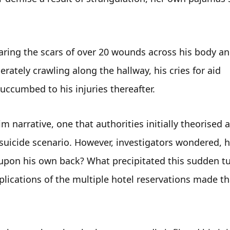
aring the scars of over 20 wounds across his body an
rately crawling along the hallway, his cries for aid 
uccumbed to his injuries thereafter.
 narrative, one that authorities initially theorised as
suicide scenario. However, investigators wondered, h
upon his own back? What precipitated this sudden tur
plications of the multiple hotel reservations made tha