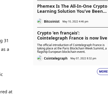
Phemex Is The All-In-One Crypto
Learning Solution You’ve Been
Looking For
Bitcoinist
May 10, 2022 4:46 pm
Crypto ‘en français’:
Cointelegraph France is now live
g 31 
The official introduction of Cointelegraph France is
as a 
taking place at the Paris Blockchain Week Summit, a
flagship European blockchain event.
Cointelegraph
May 07, 2022 8:32 pm
MORE
c 
ed at 