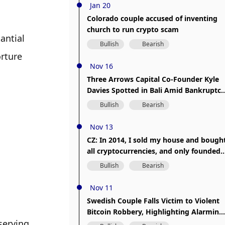
Jan 20
Colorado couple accused of inventing
church to run crypto scam
ntial 
Bullish
Bearish
rture 
Nov 16
Three Arrows Capital Co-Founder Kyle
Davies Spotted in Bali Amid Bankruptcy
Proceedings
Bullish
Bearish
Nov 13
CZ: In 2014, I sold my house and bough
all cryptocurrencies, and only founded
Binance in 2017.
Bullish
Bearish
Nov 11
Swedish Couple Falls Victim to Violent
Bitcoin Robbery, Highlighting Alarming
erving 
Trend