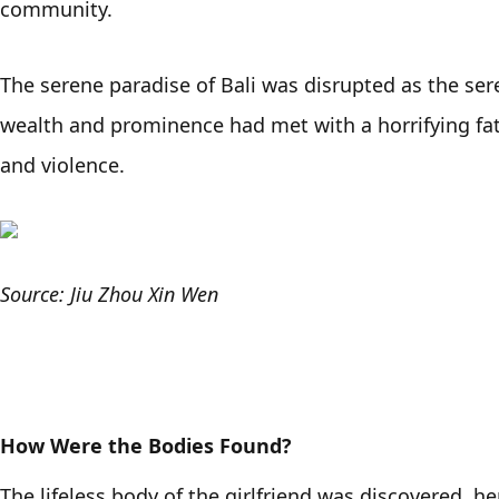
community. 
The serene paradise of Bali was disrupted as the sere
wealth and prominence had met with a horrifying fate,
and violence. 
Source: Jiu Zhou Xin Wen
How Were the Bodies Found?
The lifeless body of the girlfriend was discovered, h