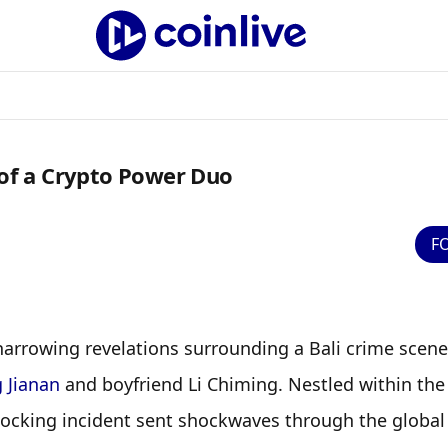
 of a Crypto Power Duo
F
harrowing revelations surrounding a Bali crime scene 
g Jianan
 and boyfriend Li Chiming. Nestled within the 
shocking incident sent shockwaves through the global 