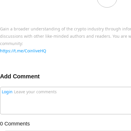
Gain a broader understanding of the crypto industry through info
discussions with other like-minded authors and readers. You are w
community:
https://t.me/CoinliveHQ
Add Comment
Login
Leave your comments
0 Comments