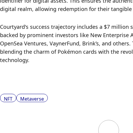
identifier for digital assets. This ensures the authen
digital realm, allowing redemption for their tangible
Courtyard's success trajectory includes a $7 million s
backed by prominent investors like New Enterprise A
OpenSea Ventures, VaynerFund, Brink’s, and others. T
blending the charm of Pokémon cards with the revolu
technology.
NFT
Metaverse