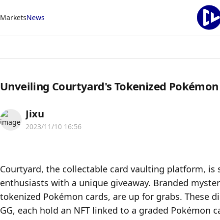
Markets
News
Unveiling Courtyard's Tokenized Pokémon
Jixu
2023/11/10 16:56
Courtyard, the collectable card vaulting platform, is
enthusiasts with a unique giveaway. Branded myster
tokenized Pokémon cards, are up for grabs. These digi
GG, each hold an NFT linked to a graded Pokémon ca