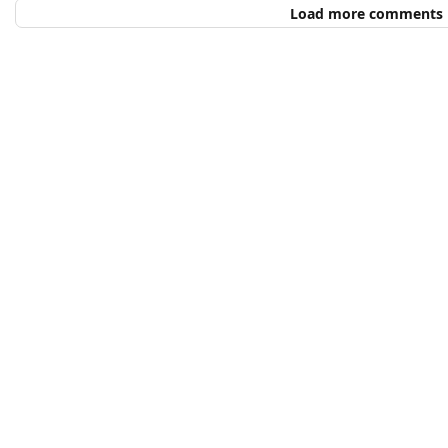
Load more comments