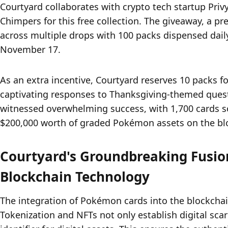
Courtyard collaborates with crypto tech startup Priv
Chimpers for this free collection. The giveaway, a pr
across multiple drops with 100 packs dispensed dail
November 17.
As an extra incentive, Courtyard reserves 10 packs fo
captivating responses to Thanksgiving-themed quest
witnessed overwhelming success, with 1,700 cards s
$200,000 worth of graded Pokémon assets on the bl
Courtyard's Groundbreaking Fusio
Blockchain Technology
The integration of Pokémon cards into the blockchai
Tokenization and NFTs not only establish digital scar