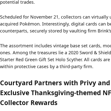
potential trades.
Scheduled for November 21, collectors can virtually u
acquired Pokémon. Interestingly, digital cards can be
counterparts, securely stored by vaulting firm Brink’s
The assortment includes vintage base set cards, mo
ones. Among the treasures lie a 2020 Sword & Shield 
Starter Red Green Gift Set Holo Scyther. All cards ar
within protective cases by a third-party firm.
Courtyard Partners with Privy and
Exclusive Thanksgiving-themed NF
Collector Rewards