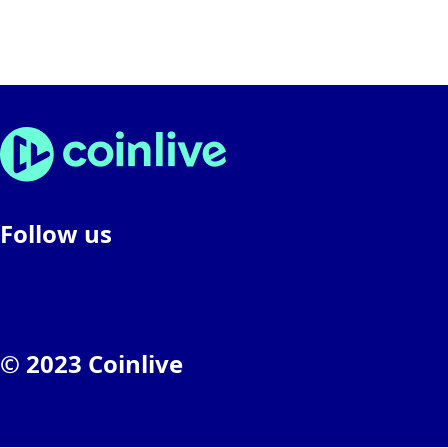
Follow us
© 2023 Coinlive