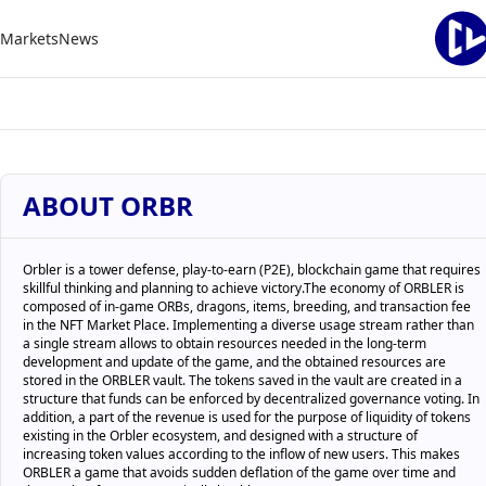
Markets
News
ABOUT ORBR
Orbler is a tower defense, play-to-earn (P2E), blockchain game that requires
skillful thinking and planning to achieve victory.The economy of ORBLER is
composed of in-game ORBs, dragons, items, breeding, and transaction fee
in the NFT Market Place. Implementing a diverse usage stream rather than
a single stream allows to obtain resources needed in the long-term
development and update of the game, and the obtained resources are
stored in the ORBLER vault. The tokens saved in the vault are created in a
structure that funds can be enforced by decentralized governance voting. In
addition, a part of the revenue is used for the purpose of liquidity of tokens
existing in the Orbler ecosystem, and designed with a structure of
increasing token values according to the inflow of new users. This makes
ORBLER a game that avoids sudden deflation of the game over time and