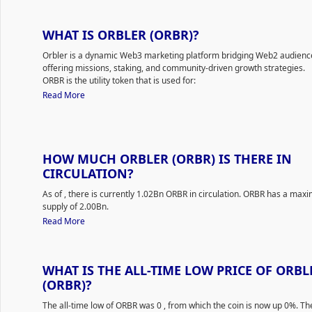
WHAT IS ORBLER (ORBR)?
Orbler is a dynamic Web3 marketing platform bridging Web2 audienc
offering missions, staking, and community-driven growth strategies.
ORBR is the utility token that is used for:
Exclusive Access: Orbler Token (ORBR) can be utilized to gain 
Read More
premium access on the Orbler Web3 Marketing Platform. This
enable users to avail exclusive features, insights, and tools tai
optimize their Web3 marketing efforts.
Staking and Earning: Holders of the ORBR token have the oppor
stake their tokens in various staking pools available on the pla
HOW MUCH ORBLER (ORBR) IS THERE IN
doing so, they can earn additional ORBR tokens based on the s
CIRCULATION?
Percentage Rate (APR) of each staking pool.
Orbler tools:
As of
, there is currently 1.02Bn ORBR in circulation. ORBR has a ma
Missions Platform: A unique feature where projects can set up
supply of 2.00Bn.
interactive tasks and challenges. Users engage with these 'Mis
Read More
earn rewards, enhancing project engagement and community
involvement.
Social Media Engagement Enhancer: Through captivating digit
WHAT IS THE ALL-TIME LOW PRICE OF ORBL
adventures, Web3 projects can enhance their activity and inte
on various social media platforms.
(ORBR)?
Community Building Tools: Orbler prioritizes creating strong, i
The all-time low of ORBR was 0
, from which the coin is now up 0%. The
and adventure-driven communities. The platform provides ave