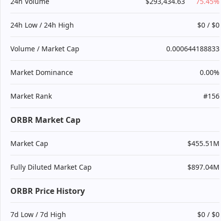
24h Volume
$293,434.63
75.45%
24h Low / 24h High
$0 / $0
Volume / Market Cap
0.000644188833
Market Dominance
0.00%
Market Rank
#156
ORBR Market Cap
Market Cap
$455.51M
Fully Diluted Market Cap
$897.04M
ORBR Price History
7d Low / 7d High
$0 / $0