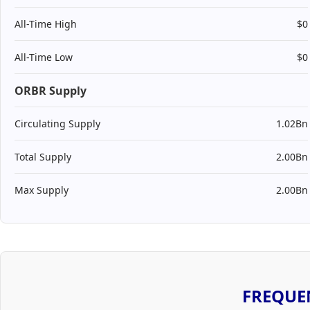
All-Time High
$0
All-Time Low
$0
ORBR Supply
Circulating Supply
1.02Bn
Total Supply
2.00Bn
Max Supply
2.00Bn
FREQUE