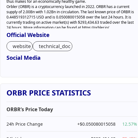
thus makes for an economically healthy game.
Orbler (ORBR) is a cryptocurrency launched in 2022. ORBR has a current
supply of 2.00Bn with 1.02Bn in circulation. The last known price of ORBR is
0.448519312715 USD and is 0.050080015058 over the last 24 hours. It is
currently trading on active market(s) with $293,434.63 traded over the last
24 hours. More information can be found at https://orbler.io/.
Official Website
website
technical_doc
Social Media
ORBR PRICE STATISTICS
ORBR’s Price Today
24h Price Change
+$0.050080015058
12.57%