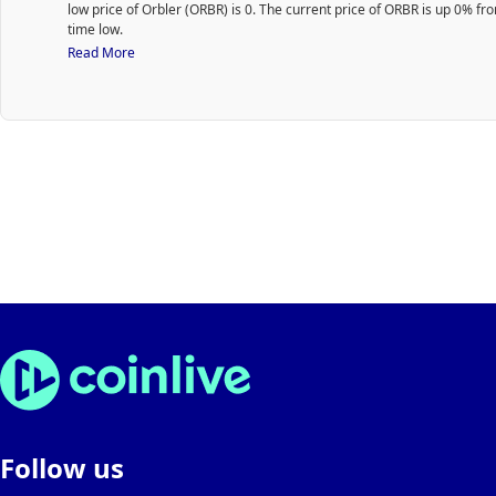
low price of Orbler (ORBR) is 0. The current price of ORBR is up 0% from
users to connect, collaborate, and grow together.
time low.
Web3 Integration: Orbler is deeply rooted in the decentralize
world, ensuring that projects and users have the tools they ne
Read More
seamless integration and interaction within this ecosystem.
Rewards System: An intrinsic part of the missions where users
rewards, motivating them to participate actively and consistent
How it works:
Easily connect with your supported Web3 wallet, link to your so
media accounts, follow your favorite communities, and embar
missions to earn rewards.
Setting up your community page on Orbler is a few easy steps! 
Orbler website, connect your wallet, input your community deta
voila! Once done, you'll secure a personalized page like
app.orbler.io/bitcoin to mark your exclusive Orbler space.
Utilize this feature to invite team members and collaborative
your community pages.
Through the dashboard, you can create, manage, and view all 
as well as gather insights from community-related statistics.
Follow us