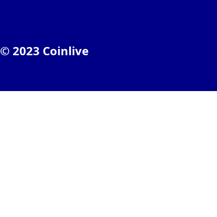
© 2023 Coinlive
;